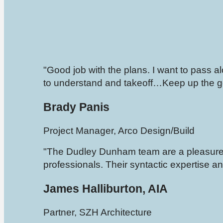
"Good job with the plans. I want to pass 
to understand and takeoff…Keep up the g
Brady Panis
Project Manager, Arco Design/Build
"The Dudley Dunham team are a pleasure 
professionals. Their syntactic expertise and
James Halliburton, AIA
Partner, SZH Architecture