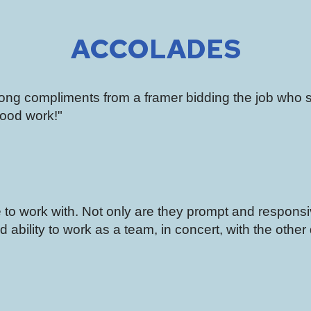
ACCOLADES
along compliments from a framer bidding the job who 
ood work!"
to work with. Not only are they prompt and respons
 ability to work as a team, in concert, with the other