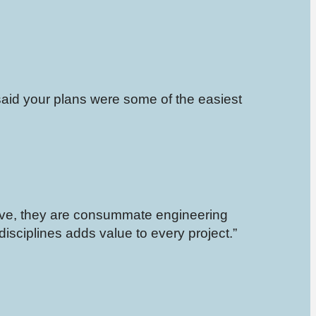
said your plans were some of the easiest
ive, they are consummate engineering
 disciplines adds value to every project.”