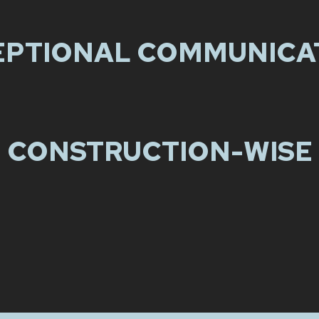
EPTIONAL COMMUNICA
CONSTRUCTION-WISE