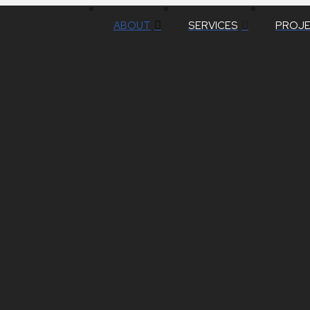
ABOUT
SERVICES
PROJ