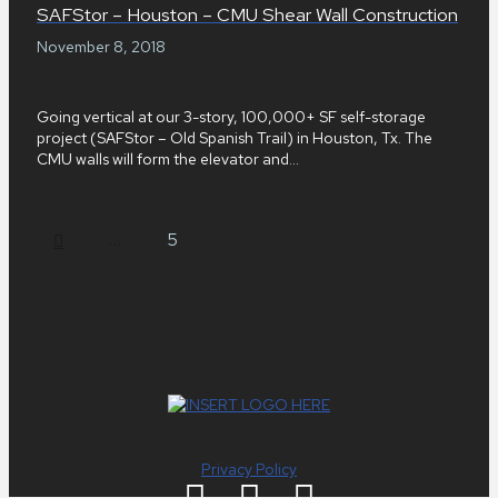
SAFStor – Houston – CMU Shear Wall Construction
November 8, 2018
Going vertical at our 3-story, 100,000+ SF self-storage
project (SAFStor – Old Spanish Trail) in Houston, Tx. The
CMU walls will form the elevator and...
Prev
…
5
Privacy Policy