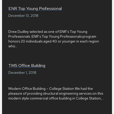
ENR Top Young Professional
December 13, 2018
Drew Dudley selected as one of ENR’s Top Young
Professionals. ENR’s Top Young Professionals program
honors 20 individuals aged 40 or younger in each region
who...
TM5 Office Building
December 1, 2018
Modern Office Building – College Station We had the
pleasure of providing structural engineering services on this
modern style commercial office building in College Station,...